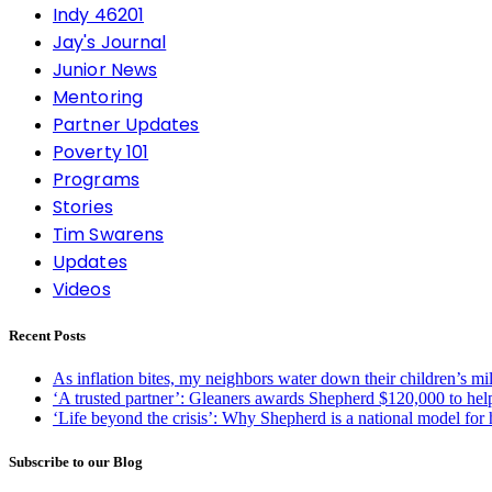
Indy 46201
Jay's Journal
Junior News
Mentoring
Partner Updates
Poverty 101
Programs
Stories
Tim Swarens
Updates
Videos
Recent Posts
As inflation bites, my neighbors water down their children’s m
‘A trusted partner’: Gleaners awards Shepherd $120,000 to hel
‘Life beyond the crisis’: Why Shepherd is a national model for
Subscribe to our Blog