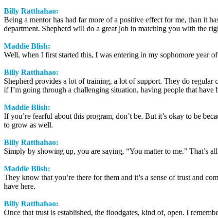
Billy Ratthahao:
Being a mentor has had far more of a positive effect for me, than it ha
department. Shepherd will do a great job in matching you with the righ
Maddie Blish:
Well, when I first started this, I was entering in my sophomore year o
Billy Ratthahao:
Shepherd provides a lot of training, a lot of support. They do regular 
if I’m going through a challenging situation, having people that have be
Maddie Blish:
If you’re fearful about this program, don’t be. But it’s okay to be b
to grow as well.
Billy Ratthahao:
Simply by showing up, you are saying, “You matter to me.” That’s all 
Maddie Blish:
They know that you’re there for them and it’s a sense of trust and com
have here.
Billy Ratthahao:
Once that trust is established, the floodgates, kind of, open. I rememb