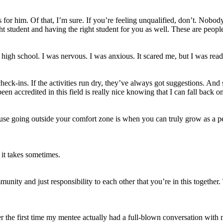
s for him. Of that, I’m sure. If you’re feeling unqualified, don’t. Nobod
t student and having the right student for you as well. These are people
f high school. I was nervous. I was anxious. It scared me, but I was rea
check-ins. If the activities run dry, they’ve always got suggestions. And
en accredited in this field is really nice knowing that I can fall back on
ecause going outside your comfort zone is when you can truly grow as a 
it takes sometimes.
munity and just responsibility to each other that you’re in this togethe
er the first time my mentee actually had a full-blown conversation with me