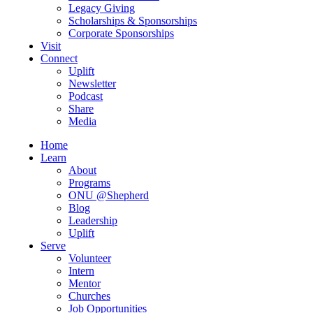
Legacy Giving
Scholarships & Sponsorships
Corporate Sponsorships
Visit
Connect
Uplift
Newsletter
Podcast
Share
Media
Home
Learn
About
Programs
ONU @Shepherd
Blog
Leadership
Uplift
Serve
Volunteer
Intern
Mentor
Churches
Job Opportunities