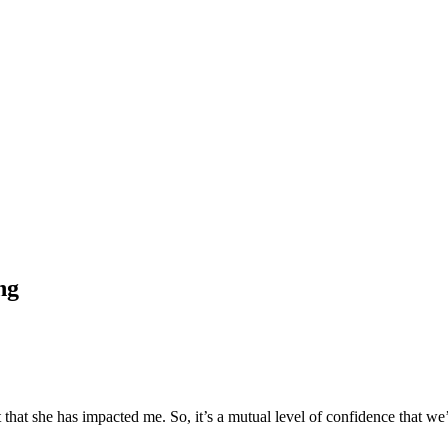
ng
t that she has impacted me. So, it’s a mutual level of confidence that