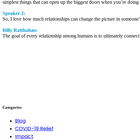
simplest things that can open up the biggest doors when you’re doing 
Speaker 2:
So, I love how much relationships can change the picture in someone’s
Billy Ratthahao:
The goal of every relationship among humans is to ultimately connect
Categories
Blog
COVID-19 Relief
Impact