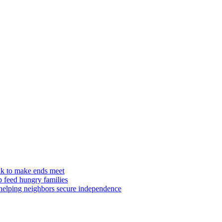
ilk to make ends meet
p feed hungry families
 helping neighbors secure independence