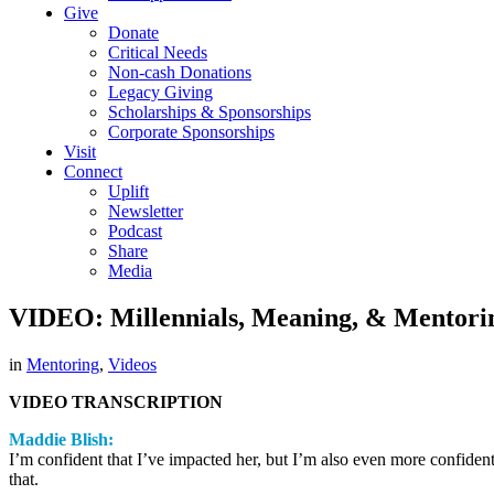
Give
Donate
Critical Needs
Non-cash Donations
Legacy Giving
Scholarships & Sponsorships
Corporate Sponsorships
Visit
Connect
Uplift
Newsletter
Podcast
Share
Media
VIDEO: Millennials, Meaning, & Mentori
in
Mentoring
,
Videos
VIDEO TRANSCRIPTION
Maddie Blish:
I’m confident that I’ve impacted her, but I’m also even more confiden
that.