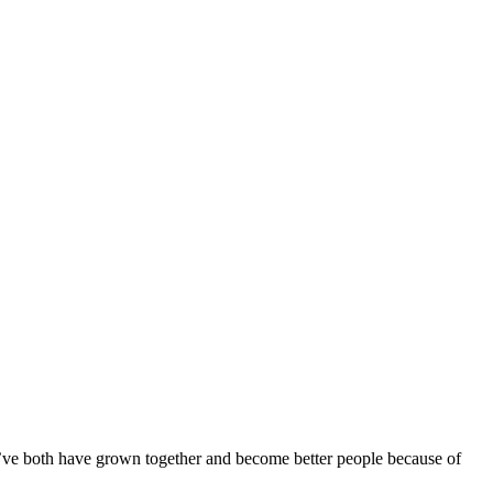
 we’ve both have grown together and become better people because of