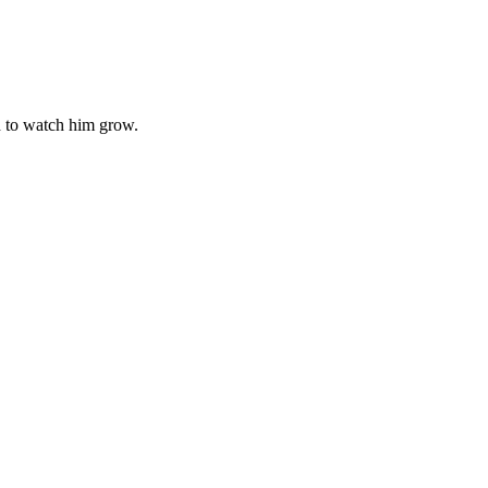
d to watch him grow.