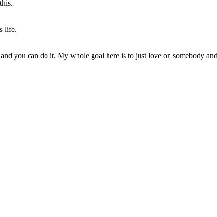
this.
 life.
 and you can do it. My whole goal here is to just love on somebody an