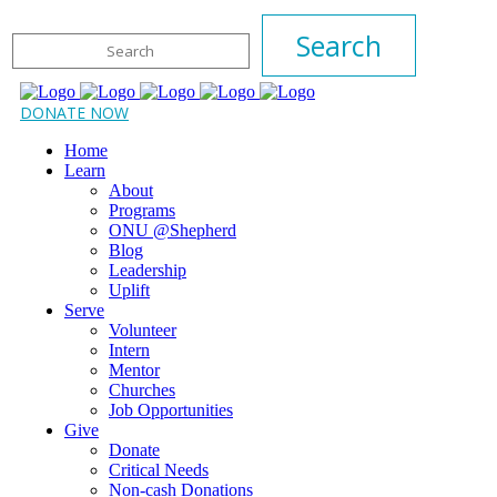
DONATE NOW
Home
Learn
About
Programs
ONU @Shepherd
Blog
Leadership
Uplift
Serve
Volunteer
Intern
Mentor
Churches
Job Opportunities
Give
Donate
Critical Needs
Non-cash Donations