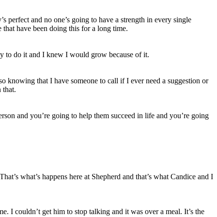
y’s perfect and no one’s going to have a strength in every single
 that have been doing this for a long time.
dy to do it and I knew I would grow because of it.
 so knowing that I have someone to call if I ever need a suggestion or
 that.
person and you’re going to help them succeed in life and you’re going
r. That’s what’s happens here at Shepherd and that’s what Candice and I
. I couldn’t get him to stop talking and it was over a meal. It’s the