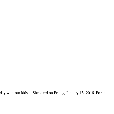
ay with our kids at Shepherd on Friday, January 15, 2016. For the