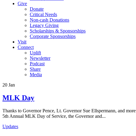
Give
Donate
Critical Needs
Non-cash Donations
Legacy Giving
Scholarships & Sponsorships
Corporate Sponsorships
Visit
Connect
Uplift
Newsletter
Podcast
Share
Media
20
Jan
MLK Day
Thanks to Governor Pence, Lt. Governor Sue Ellspermann, and more th
5th Annual MLK Day of Service, the Governor and...
Updates