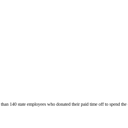
an 140 state employees who donated their paid time off to spend the d