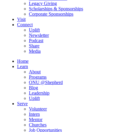
Legacy Giving
Scholarships & Sponsorships
Corporate Sponsorships
Visit
Connect
Uplift
Newsletter
Podcast
Share
Media
Home
Learn
About
Programs
ONU @Shepherd
Blog
Leadership
Uplift
Serve
Volunteer
Intern
Mentor
Churches
Job Opportunities