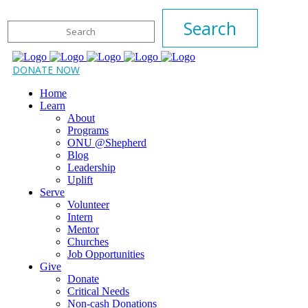
DONATE NOW
Home
Learn
About
Programs
ONU @Shepherd
Blog
Leadership
Uplift
Serve
Volunteer
Intern
Mentor
Churches
Job Opportunities
Give
Donate
Critical Needs
Non-cash Donations