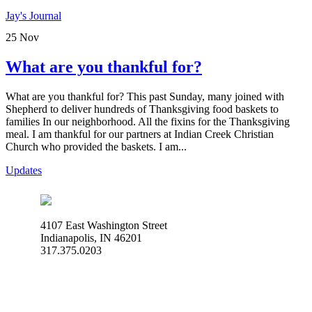
Jay's Journal
25
Nov
What are you thankful for?
What are you thankful for? This past Sunday, many joined with
Shepherd to deliver hundreds of Thanksgiving food baskets to
families In our neighborhood. All the fixins for the Thanksgiving
meal. I am thankful for our partners at Indian Creek Christian
Church who provided the baskets. I am...
Updates
4107 East Washington Street
Indianapolis, IN 46201
317.375.0203