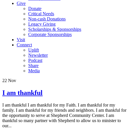
Give
Donate
Critical Needs
Non-cash Donations
Legacy Giving
Scholarships & Sponsorships
Corporate Sponsorships
Visit
Connect
Uplift
Newsletter
Podcast
Share
Media
22
Nov
I am thankful
I am thankful I am thankful for my Faith. I am thankful for my
family. I am thankful for my friends and neighbors. I am thankful for
the opportunity to serve at Shepherd Community Center. I am
thankful so many partner with Shepherd to allow us to minister to
our...