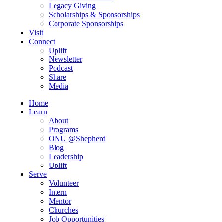
Legacy Giving
Scholarships & Sponsorships
Corporate Sponsorships
Visit
Connect
Uplift
Newsletter
Podcast
Share
Media
Home
Learn
About
Programs
ONU @Shepherd
Blog
Leadership
Uplift
Serve
Volunteer
Intern
Mentor
Churches
Job Opportunities