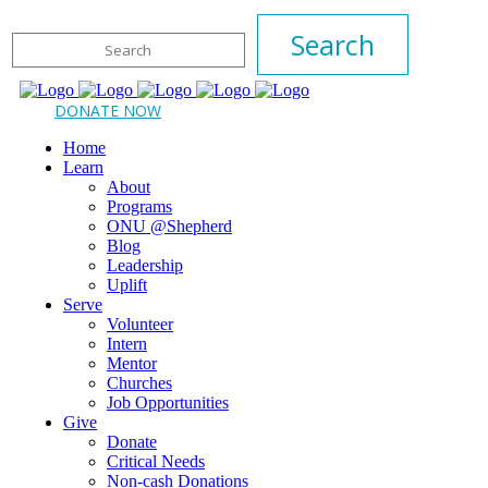
DONATE NOW
Home
Learn
About
Programs
ONU @Shepherd
Blog
Leadership
Uplift
Serve
Volunteer
Intern
Mentor
Churches
Job Opportunities
Give
Donate
Critical Needs
Non-cash Donations