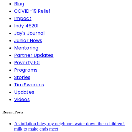
Blog
COVID-19 Relief
Impact
Indy 46201
Jay's Journal
Junior News
Mentoring
Partner Updates
Poverty 101
Programs
Stories
Tim Swarens
Updates
Videos
Recent Posts
As inflation bites, my neighbors water down their children’s
milk to make ends meet