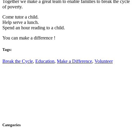
Together we make a great team to enable families to break the cycle
of poverty.
Come tutor a child.
Help serve a lunch.
Spend an hour reading to a child.
You can make a difference !
Tags:
Break the Cycle
,
Education
,
Make a Difference
,
Volunteer
Categories