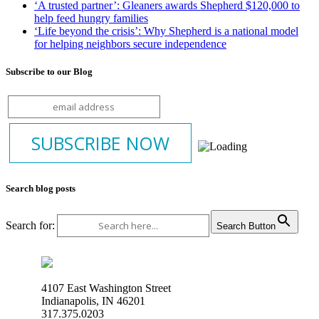
‘A trusted partner’: Gleaners awards Shepherd $120,000 to
help feed hungry families
‘Life beyond the crisis’: Why Shepherd is a national model
for helping neighbors secure independence
Subscribe to our Blog
Search blog posts
Search for:
Search Button
4107 East Washington Street
Indianapolis, IN 46201
317.375.0203