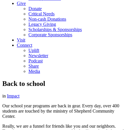
Give
Donate
Critical Needs
Non-cash Donations
Legacy Giving
Scholarships & Sponsorships
Corporate Sponsorships
Visit
Connect
Uplift
Newsletter
Podcast
Share
Media
Back to school
in
Impact
Our school year programs are back in gear. Every day, over 400
students are touched by the ministry of Shepherd Community
Center.
Really, we are a funnel for friends like you and our neighbors.