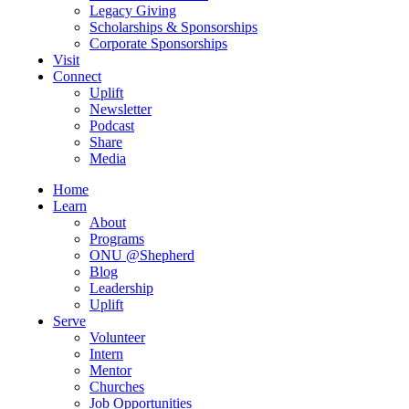
Legacy Giving
Scholarships & Sponsorships
Corporate Sponsorships
Visit
Connect
Uplift
Newsletter
Podcast
Share
Media
Home
Learn
About
Programs
ONU @Shepherd
Blog
Leadership
Uplift
Serve
Volunteer
Intern
Mentor
Churches
Job Opportunities