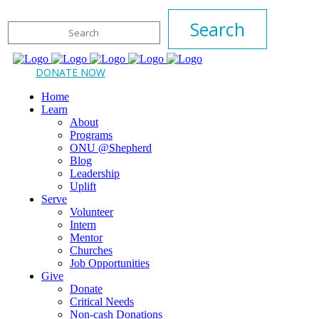
DONATE NOW
Home
Learn
About
Programs
ONU @Shepherd
Blog
Leadership
Uplift
Serve
Volunteer
Intern
Mentor
Churches
Job Opportunities
Give
Donate
Critical Needs
Non-cash Donations